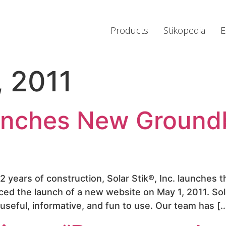
Products
Stikopedia
E
, 2011
aunches New Ground
/2 years of construction, Solar Stik®, Inc. launches
ced the launch of a new website on May 1, 2011. S
t useful, informative, and fun to use. Our team has [