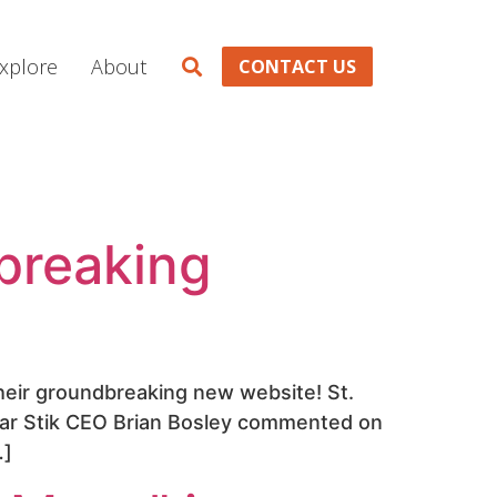
xplore
About
CONTACT US
breaking
 their groundbreaking new website! St.
olar Stik CEO Brian Bosley commented on
…]