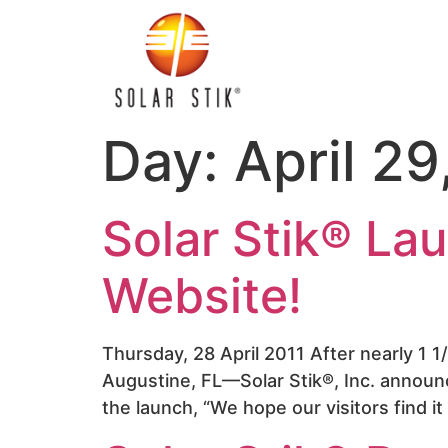
Day:
April 29
Solar Stik® L
Website!
Thursday, 28 April 2011 After nearly 1 1
Augustine, FL—Solar Stik®, Inc. announ
the launch, “We hope our visitors find i