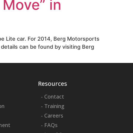
 Move” in
e Lite car. For 2014, Berg Motorsports
details can be found by visiting Berg
Resources
- Contact
on
- Training
- Careers
ment
- FAQs