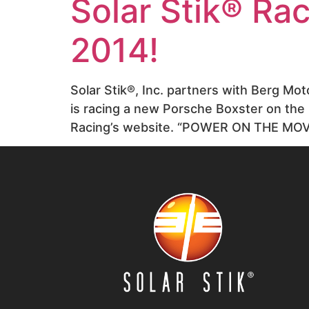
Solar Stik® Ra
2014!
Solar Stik®, Inc. partners with Berg M
is racing a new Porsche Boxster on the 
Racing’s website. “POWER ON THE MOV