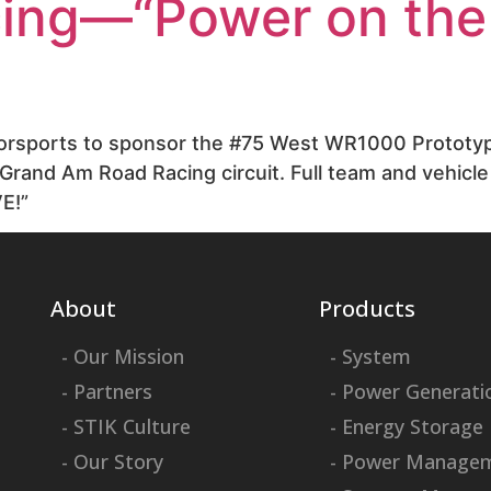
cing—“Power on the
otorsports to sponsor the #75 West WR1000 Prototyp
Grand Am Road Racing circuit. Full team and vehicle 
E!”
About
Products
- Our Mission
- System
- Partners
- Power Generati
- STIK Culture
- Energy Storage
- Our Story
- Power Manage