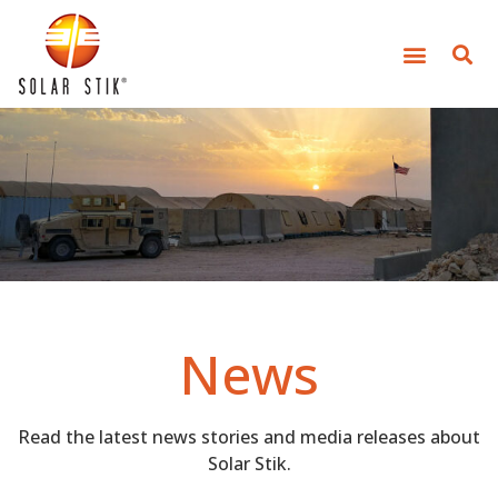
News
Read the latest news stories and media releases about
Solar Stik.