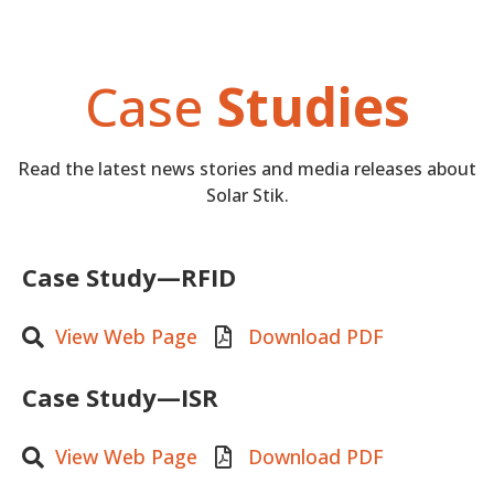
Case
Studies
Read the latest news stories and media releases about
Solar Stik.
Case Study—RFID
View Web Page
Download PDF
Case Study—ISR
View Web Page
Download PDF