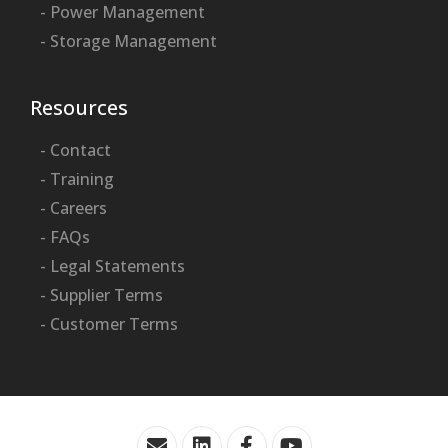
- Power Management
- Storage Management
Resources
- Contact
- Training
- Careers
- FAQs
- Legal Statements
- Supplier Terms
- Customer Terms