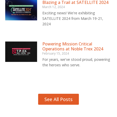
Blazing a Trail at SATELLITE 2024
March 12, 2024
Exciting news! We’re exhibiting
SATELLITE 2024 from March 19-21,
2024
Powering Mission Critical
Operations at Noble Trex 2024
February 15, 2024
For years, we’ve stood proud, powering
the heroes who serve.
See All Posts