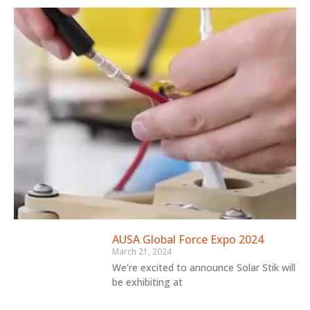
AUSA Global Force Expo 2024
March 21, 2024
We’re excited to announce Solar Stik will
be exhibiting at