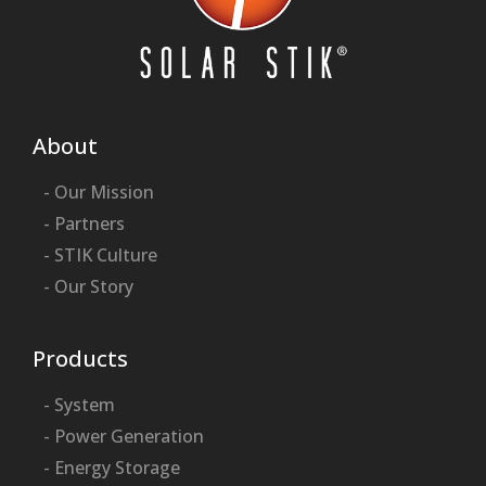
About
- Our Mission
- Partners
- STIK Culture
- Our Story
Products
- System
- Power Generation
- Energy Storage