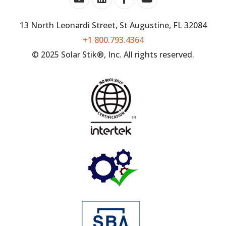
13 North Leonardi Street, St Augustine, FL 32084
+1 800.793.4364
© 2025 Solar Stik®, Inc. All rights reserved.