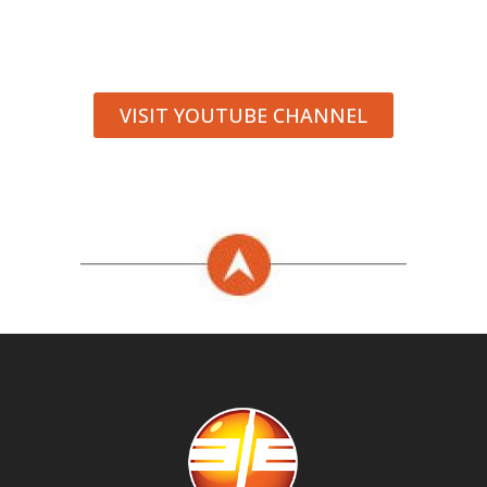
VISIT YOUTUBE CHANNEL