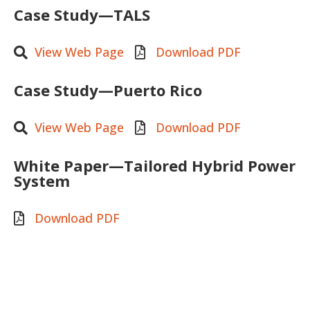
Case Study—TALS
View Web Page
Download PDF
Case Study—Puerto Rico
View Web Page
Download PDF
White Paper—Tailored Hybrid Power
System
Download PDF