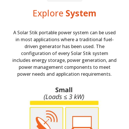
Explore
System
A Solar Stik portable power system can be used
in most applications where a traditional fuel-
driven generator has been used. The
configuration of every Solar Stik system
includes energy storage, power generation, and
power management components to meet
power needs and application requirements.