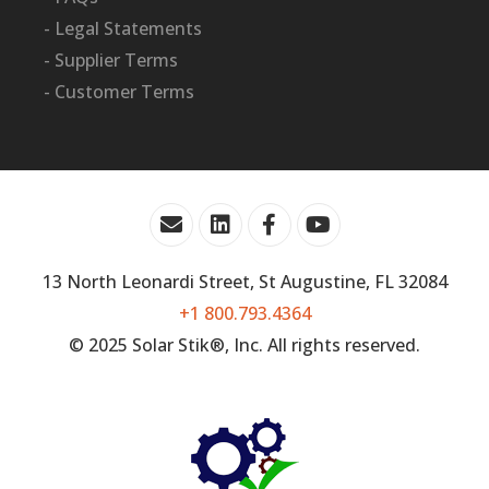
- Legal Statements
- Supplier Terms
- Customer Terms
13 North Leonardi Street, St Augustine, FL 32084
+1 800.793.4364
© 2025 Solar Stik®, Inc. All rights reserved.