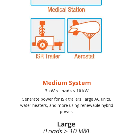
Medium System
3 kW < Loads ≤ 10 kW
Generate power for ISR trailers, large AC units,
water heaters, and more using renewable hybrid
power.