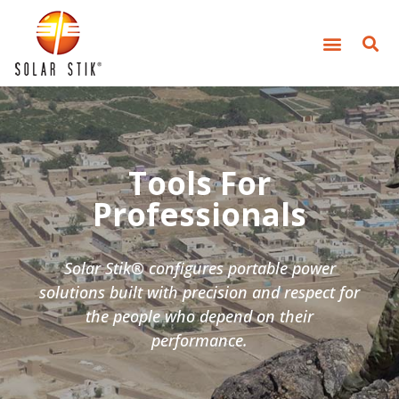
Tools For
Professionals
Solar Stik® configures portable power
solutions built with precision and respect for
the people who depend on their
performance.