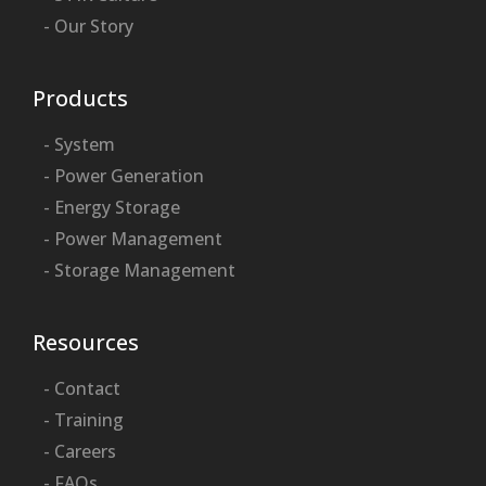
- Our Story
Products
- System
- Power Generation
- Energy Storage
- Power Management
- Storage Management
Resources
- Contact
- Training
- Careers
- FAQs