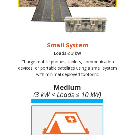
Small System
Loads ≤ 3 kW
Charge mobile phones, tablets, communication
devices, or portable satellites using a small system
with minimal deployed footprint.