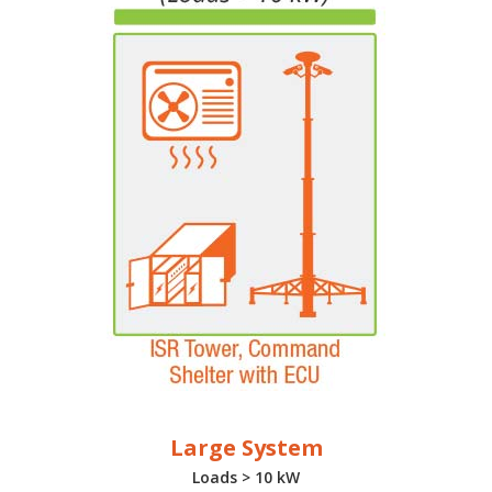
Large System
Loads > 10 kW