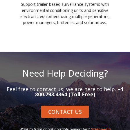
Support trailer-based surveillance systems with
environmental conditioning units and sensitive
electronic equipment using multiple generators,
power managers, batteries, and solar arrays.
Need Help Deciding?
Feel free to contact us, we are here to help.
+1
800.793.4364 (Toll Free)
CONTACT US
Want to learn about portable power? Visit
STIKopedia