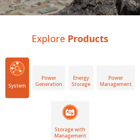
Explore
Products
Power
Energy
Power
Generation
Storage
Management
System
Storage with
Management