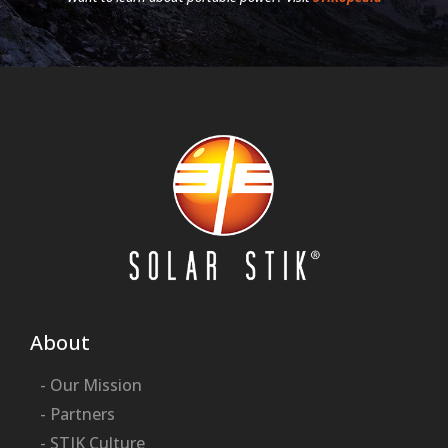
About
- Our Mission
- Partners
- STIK Culture