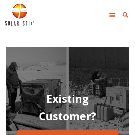
Existing
Customer?