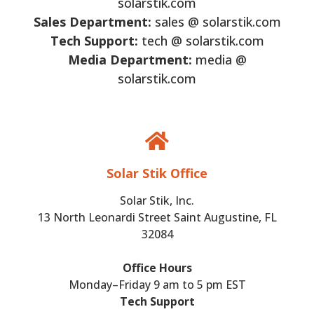
solarstik.com
Sales Department:
sales @ solarstik.com
Tech Support:
tech @ solarstik.com
Media Department:
media @
solarstik.com
Solar Stik Office
Solar Stik, Inc.
13 North Leonardi Street Saint Augustine, FL
32084
Office Hours
Monday–Friday 9 am to 5 pm EST
Tech Support