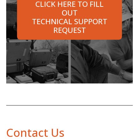
CLICK HERE TO FILL
OUT
TECHNICAL SUPPORT
REQUEST
Contact Us