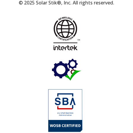
© 2025 Solar Stik®, Inc. All rights reserved.