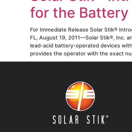
for the Batter
For Immediate Release Solar Stik® Intr
FL, August 19, 2011—Solar Stik®, Inc. 
lead-acid battery-operated devices wi
provides the operator with the exact n