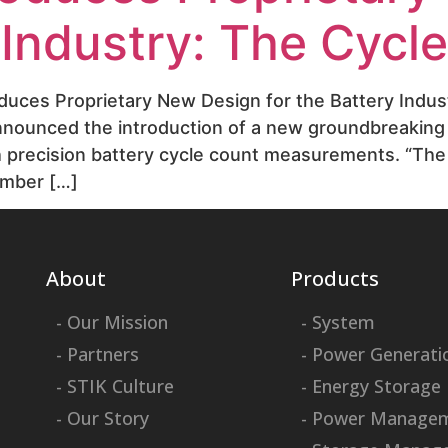
y Industry: The Cycl
oduces Proprietary New Design for the Battery Indus
announced the introduction of a new groundbreaking
th precision battery cycle count measurements. “Th
umber […]
About
Products
- Our Mission
- System
- Partners
- Power Generati
- STIK Culture
- Energy Storage
- Our Story
- Power Manage