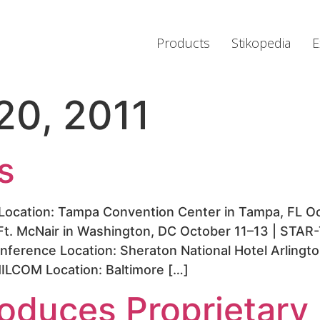
Products
Stikopedia
E
20, 2011
s
ocation: Tampa Convention Center in Tampa, FL Oc
Ft. McNair in Washington, DC October 11–13 | STAR
ference Location: Sheraton National Hotel Arlingto
ILCOM Location: Baltimore […]
troduces Proprietar