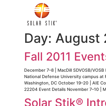
Day:
August 
Fall 2011 Event
December 7–8 | MacDill SDVOSB/VOSB L
National Defense University campus at 
Washington, DC October 19–20 | AIE Con
22204 Event Details November 7–10 | M
Solar Stik® In