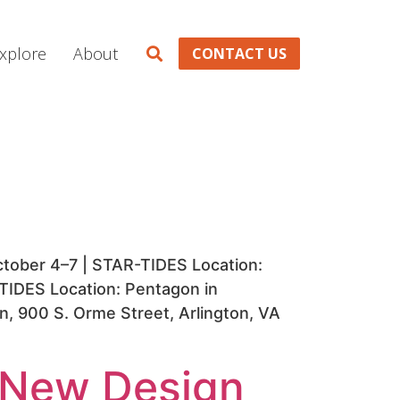
xplore
About
CONTACT US
tober 4–7 | STAR-TIDES Location:
-TIDES Location: Pentagon in
n, 900 S. Orme Street, Arlington, VA
y New Design