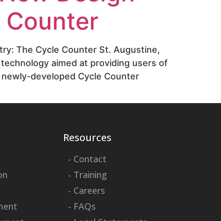
e Counter
try: The Cycle Counter St. Augustine,
 technology aimed at providing users of
e newly-developed Cycle Counter
Resources
- Contact
on
- Training
- Careers
ment
- FAQs