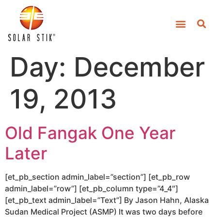
Day:
December
19, 2013
Old Fangak One Year
Later
[et_pb_section admin_label=”section”] [et_pb_row
admin_label=”row”] [et_pb_column type=”4_4″]
[et_pb_text admin_label=”Text”] By Jason Hahn, Alaska
Sudan Medical Project (ASMP) It was two days before