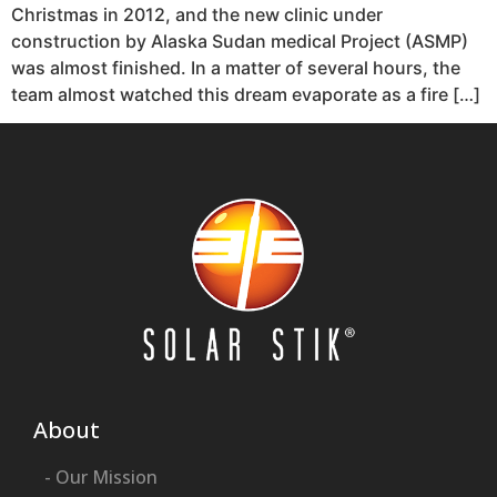
Christmas in 2012, and the new clinic under
construction by Alaska Sudan medical Project (ASMP)
was almost finished. In a matter of several hours, the
team almost watched this dream evaporate as a fire […]
About
- Our Mission