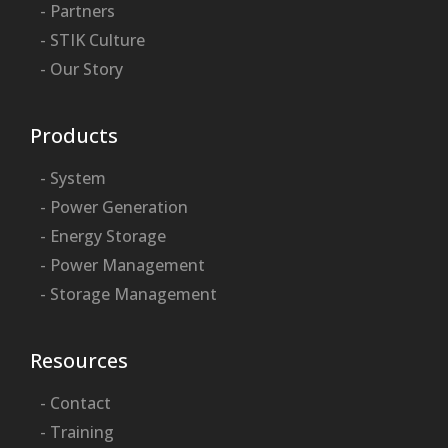
- Partners
- STIK Culture
- Our Story
Products
- System
- Power Generation
- Energy Storage
- Power Management
- Storage Management
Resources
- Contact
- Training