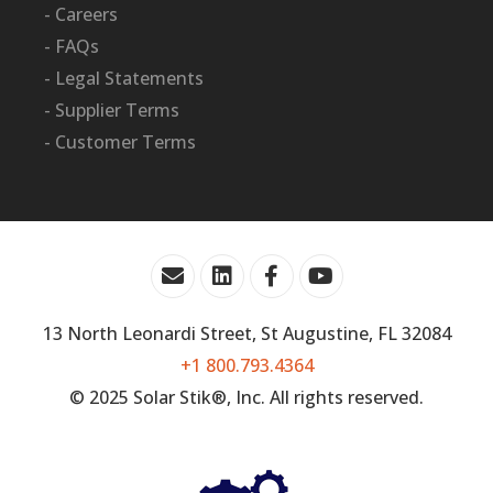
- Careers
- FAQs
- Legal Statements
- Supplier Terms
- Customer Terms
13 North Leonardi Street, St Augustine, FL 32084
+1 800.793.4364
© 2025 Solar Stik®, Inc. All rights reserved.