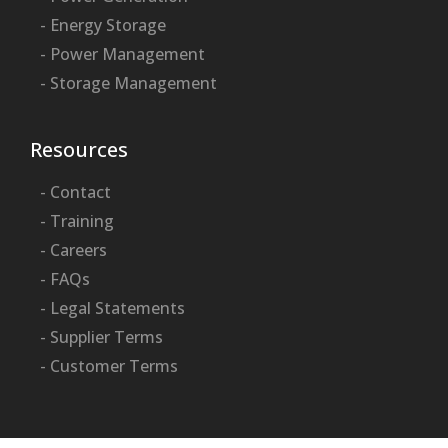
- Energy Storage
- Power Management
- Storage Management
Resources
- Contact
- Training
- Careers
- FAQs
- Legal Statements
- Supplier Terms
- Customer Terms