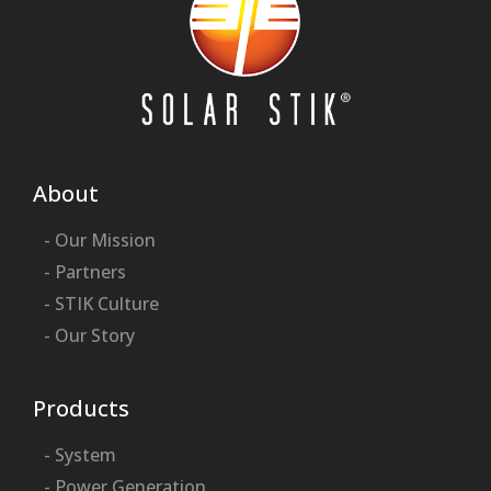
About
- Our Mission
- Partners
- STIK Culture
- Our Story
Products
- System
- Power Generation