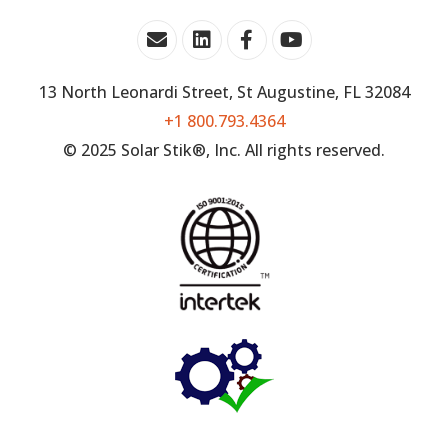
13 North Leonardi Street, St Augustine, FL 32084
+1 800.793.4364
© 2025 Solar Stik®, Inc. All rights reserved.