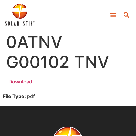
0ATNV
G00102 TNV
Download
File Type:
pdf