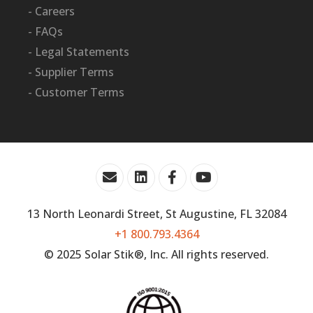
- Careers
- FAQs
- Legal Statements
- Supplier Terms
- Customer Terms
13 North Leonardi Street, St Augustine, FL 32084
+1 800.793.4364
© 2025 Solar Stik®, Inc. All rights reserved.