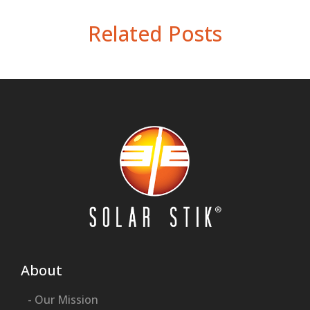
Related Posts
About
- Our Mission