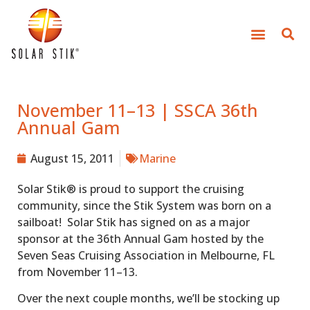
November 11–13 | SSCA 36th
Annual Gam
August 15, 2011
Marine
Solar Stik® is proud to support the cruising
community, since the Stik System was born on a
sailboat! Solar Stik has signed on as a major
sponsor at the 36th Annual Gam hosted by the
Seven Seas Cruising Association in Melbourne, FL
from November 11–13.
Over the next couple months, we’ll be stocking up