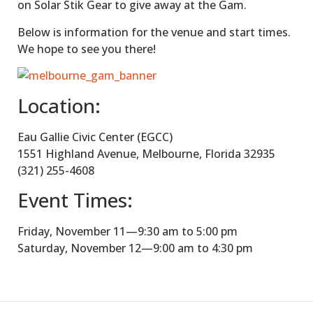
on Solar Stik Gear to give away at the Gam.
Below is information for the venue and start times.
We hope to see you there!
Location:
Eau Gallie Civic Center (EGCC)
1551 Highland Avenue, Melbourne, Florida 32935
(321) 255-4608
Event Times:
Friday, November 11—9:30 am to 5:00 pm
Saturday, November 12—9:00 am to 4:30 pm