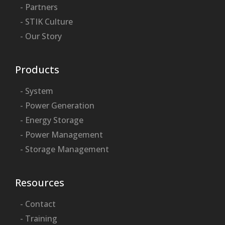
- Partners
- STIK Culture
- Our Story
Products
- System
- Power Generation
- Energy Storage
- Power Management
- Storage Management
Resources
- Contact
- Training