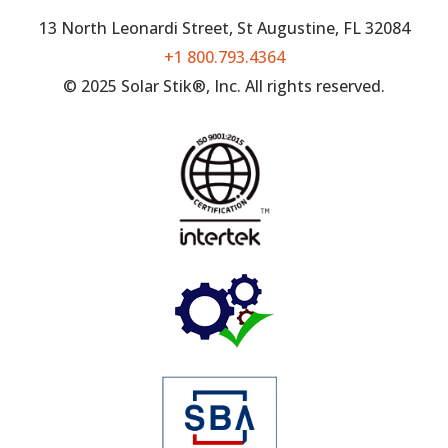
13 North Leonardi Street, St Augustine, FL 32084
+1 800.793.4364
© 2025 Solar Stik®, Inc. All rights reserved.