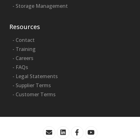
- Storage Management
Resources
- Contact
- Training
- Careers
- FAQs
- Legal Statements
- Supplier Terms
- Customer Terms