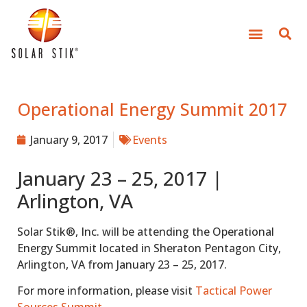
Operational Energy Summit 2017
January 9, 2017
Events
January 23 – 25, 2017 |
Arlington, VA
Solar Stik®, Inc. will be attending the Operational
Energy Summit located in Sheraton Pentagon City,
Arlington, VA from January 23 – 25, 2017.
For more information, please visit
Tactical Power