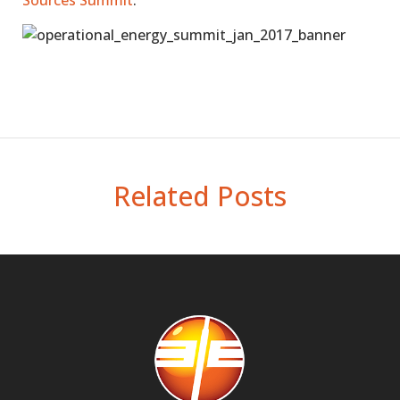
Sources Summit
.
Related Posts