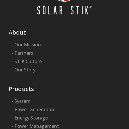
About
- Our Mission
- Partners
- STIK Culture
- Our Story
Products
- System
- Power Generation
- Energy Storage
- Power Management