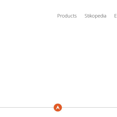
Products
Stikopedia
E