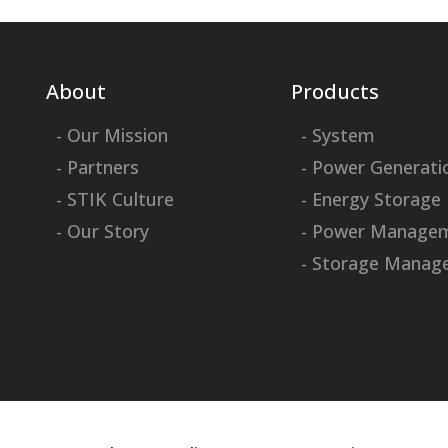
About
Products
- Our Mission
- System
- Partners
- Power Generati
- STIK Culture
- Energy Storage
- Our Story
- Power Manage
- Storage Manag