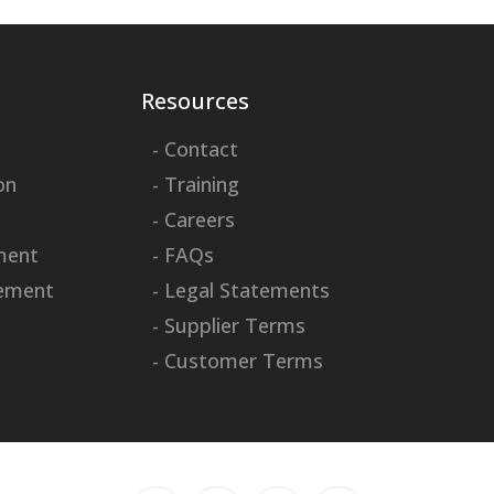
Resources
- Contact
on
- Training
- Careers
ment
- FAQs
ement
- Legal Statements
- Supplier Terms
- Customer Terms