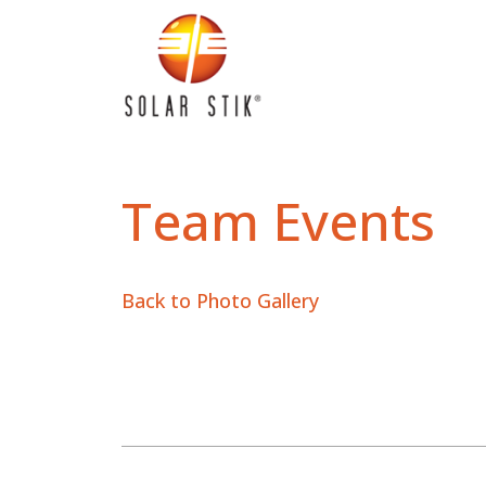
Team Events
Back to Photo Gallery