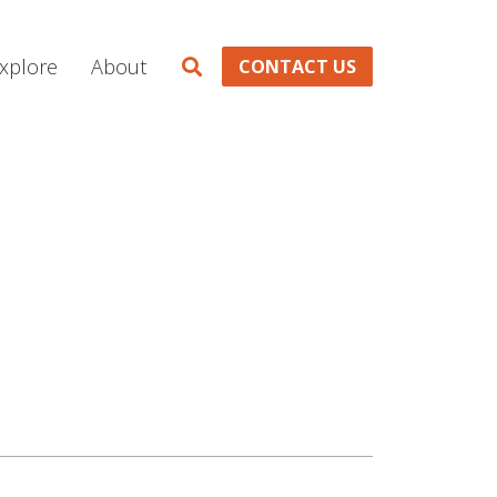
xplore
About
CONTACT US