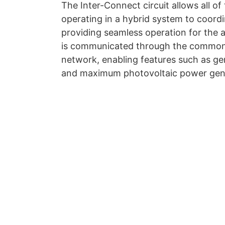
The Inter-Connect circuit allows all 
operating in a hybrid system to coordi
providing seamless operation for the a
is communicated through the common b
network, enabling features such as ge
and maximum photovoltaic power gene
Feel free