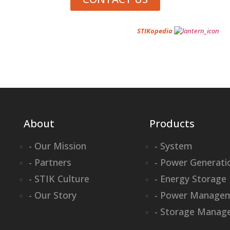
Want to learn about portable power? Visit
STIKopedia
About
Products
- Our Mission
- System
- Partners
- Power Generati
- STIK Culture
- Energy Storage
- Our Story
- Power Manage
- Storage Manag