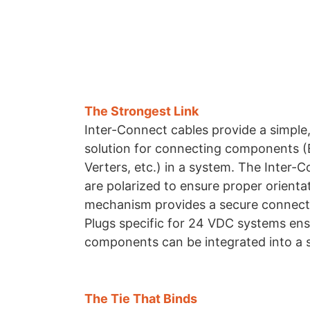
The Strongest Link
Inter-Connect cables provide a simple,
solution for connecting components 
Verters, etc.) in a system. The Inter-
are polarized to ensure proper orienta
mechanism provides a secure connect
Plugs specific for 24 VDC systems ens
components can be integrated into a 
The Tie That Binds