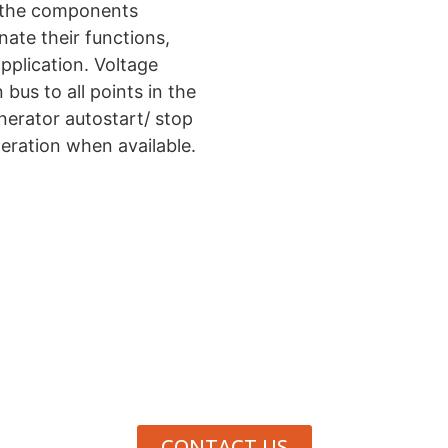
of the components
nate their functions,
pplication. Voltage
us to all points in the
nerator autostart/ stop
ration when available.
Need Help Deciding?
 to contact us, we are here to help.
+1 800.793.4364 (
CONTACT US