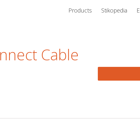
Products
Stikopedia
E
nnect Cable