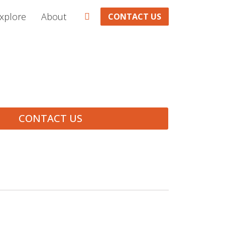
xplore
About
CONTACT US
CONTACT US