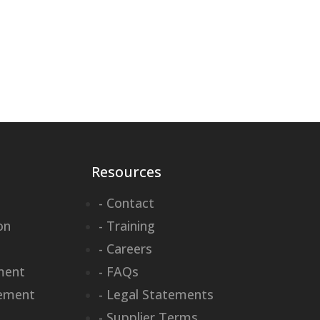
Resources
- Contact
on
- Training
- Careers
ment
- FAQs
ement
- Legal Statements
- Supplier Terms