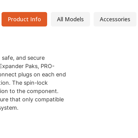
Product Info
All Models
Accessories
 safe, and secure
(Expander Paks, PRO-
Connect plugs on each end
tion. The spin-lock
ion to the component.
ure that only compatible
system.