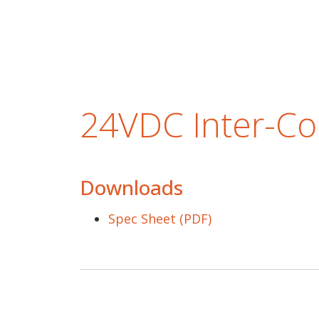
24VDC Inter-Co
Downloads
Spec Sheet (PDF)