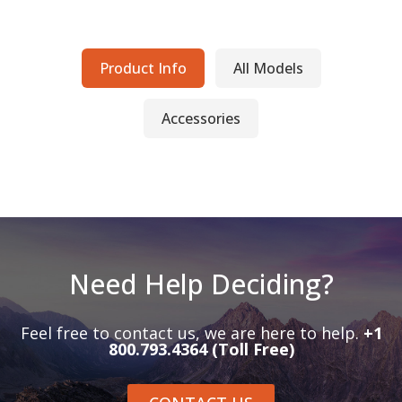
Product Info
All Models
Accessories
Need Help Deciding?
Feel free to contact us, we are here to help.
+1
800.793.4364 (Toll Free)