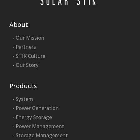
About
- Our Mission
- Partners
- STIK Culture
- Our Story
Products
- System
- Power Generation
- Energy Storage
- Power Management
- Storage Management