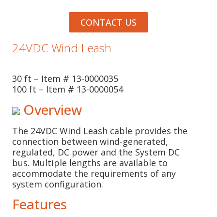
CONTACT US
24VDC Wind Leash
30 ft – Item # 13-0000035
100 ft – Item # 13-0000054
Overview
The 24VDC Wind Leash cable provides the
connection between wind-generated,
regulated, DC power and the System DC
bus. Multiple lengths are available to
accommodate the requirements of any
system configuration.
Features