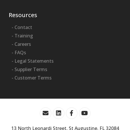
Resources
- Contact
- Training
- Careers
- FAQs
- Legal Statements
- Supplier Terms
- Customer Terms
13 North Leonardi Street, St Augustine, FL 32084