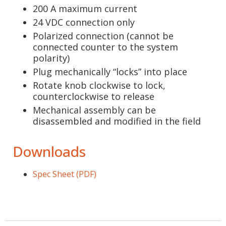
200 A maximum current
24 VDC connection only
Polarized connection (cannot be
connected counter to the system
polarity)
Plug mechanically “locks” into place
Rotate knob clockwise to lock,
counterclockwise to release
Mechanical assembly can be
disassembled and modified in the field
Downloads
Spec Sheet (PDF)