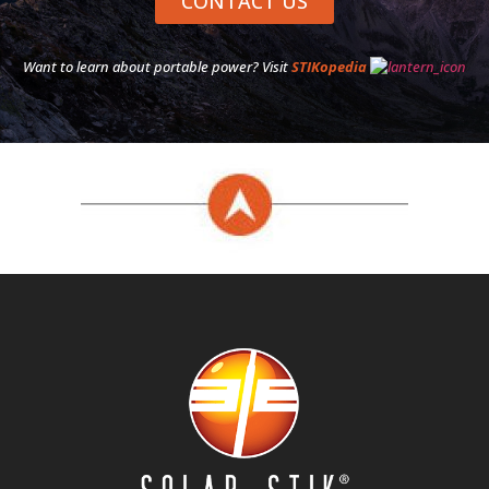
CONTACT US
Want to learn about portable power? Visit
STIKopedia