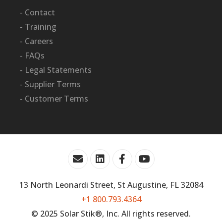
- Contact
- Training
- Careers
- FAQs
- Legal Statements
- Supplier Terms
- Customer Terms
13 North Leonardi Street, St Augustine, FL 32084
+1 800.793.4364
© 2025 Solar Stik®, Inc. All rights reserved.