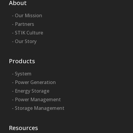
About
- Our Mission
- Partners
- STIK Culture
- Our Story
Products
- System
- Power Generation
- Energy Storage
- Power Management
- Storage Management
Resources