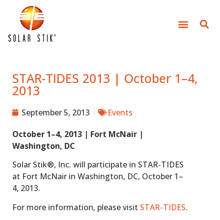
STAR-TIDES 2013 | October 1–4,
2013
September 5, 2013
Events
October 1–4, 2013 | Fort McNair |
Washington, DC
Solar Stik®, Inc. will participate in STAR-TIDES
at Fort McNair in Washington, DC, October 1–
4, 2013.
For more information, please visit
STAR-TIDES
.