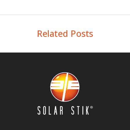
Related Posts