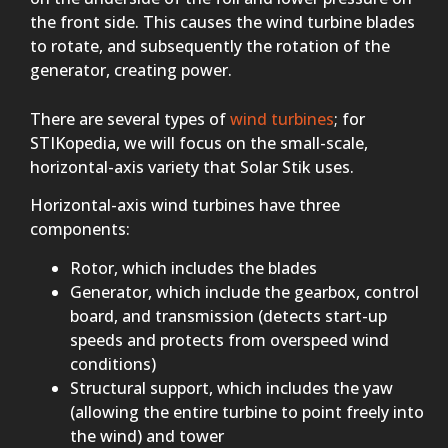
the front side. This causes the wind turbine blades
to rotate, and subsequently the rotation of the
generator, creating power.
There are several types of
wind turbines
; for
STIKopedia, we will focus on the small-scale,
horizontal-axis variety that Solar Stik uses.
Horizontal-axis wind turbines have three
components:
Rotor, which includes the blades
Generator, which include the gearbox, control
board, and transmission (detects start-up
speeds and protects from overspeed wind
conditions)
Structural support, which includes the yaw
(allowing the entire turbine to point freely into
the wind) and tower