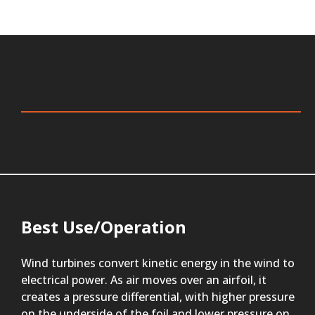
Best Use/Operation
Wind turbines convert kinetic energy in the wind to
electrical power. As air moves over an airfoil, it
creates a pressure differential, with higher pressure
on the underside of the foil and lower pressure on