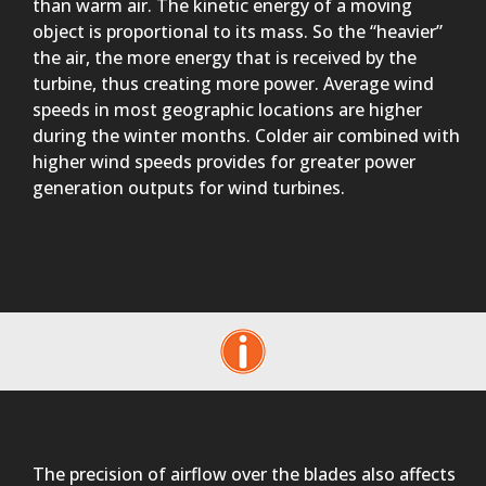
than warm air. The kinetic energy of a moving
object is proportional to its mass. So the “heavier”
the air, the more energy that is received by the
turbine, thus creating more power. Average wind
speeds in most geographic locations are higher
during the winter months. Colder air combined with
higher wind speeds provides for greater power
generation outputs for wind turbines.
The precision of airflow over the blades also affects