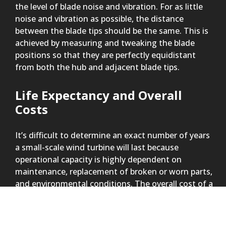
the level of blade noise and vibration. For as little
noise and vibration as possible, the distance
between the blade tips should be the same. This is
achieved by measuring and tweaking the blade
positions so that they are perfectly equidistant
from both the hub and adjacent blade tips.
Life Expectancy and Overall
Costs
It’s difficult to determine an exact number of years
a small-scale wind turbine will last because
operational capacity is highly dependent on
maintenance, replacement of broken or worn parts,
and environmental conditions. The overall cost of a
wind turbine includes the initial purchase price and
the replacement of worn parts over time.