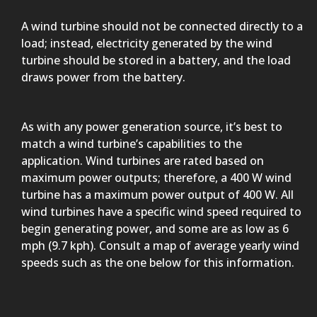
A wind turbine should not be connected directly to a
load; instead, electricity generated by the wind
turbine should be stored in a battery, and the load
draws power from the battery.
As with any power generation source, it’s best to
match a wind turbine’s capabilities to the
application. Wind turbines are rated based on
maximum power outputs; therefore, a 400 W wind
turbine has a maximum power output of 400 W. All
wind turbines have a specific wind speed required to
begin generating power, and some are as low as 6
mph (9.7 kph). Consult a map of average yearly wind
speeds such as the one below for this information.