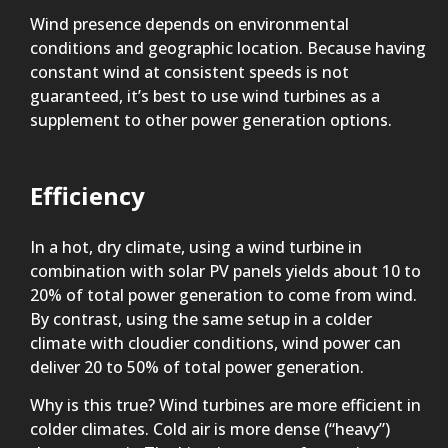
Wind presence depends on environmental
conditions and geographic location. Because having
constant wind at consistent speeds is not
guaranteed, it’s best to use wind turbines as a
supplement to other power generation options.
Efficiency
In a hot, dry climate, using a wind turbine in
combination with solar PV panels yields about 10 to
20% of total power generation to come from wind.
By contrast, using the same setup in a colder
climate with cloudier conditions, wind power can
deliver 20 to 50% of total power generation.
Why is this true? Wind turbines are more efficient in
colder climates. Cold air is more dense (“heavy”)