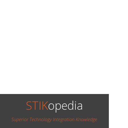
STIK
opedia
Superior Technology Integration Knowledge